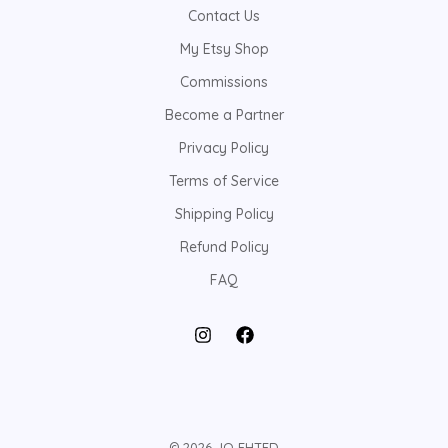
Contact Us
My Etsy Shop
Commissions
Become a Partner
Privacy Policy
Terms of Service
Shipping Policy
Refund Policy
FAQ
© 2026 JO EHTED