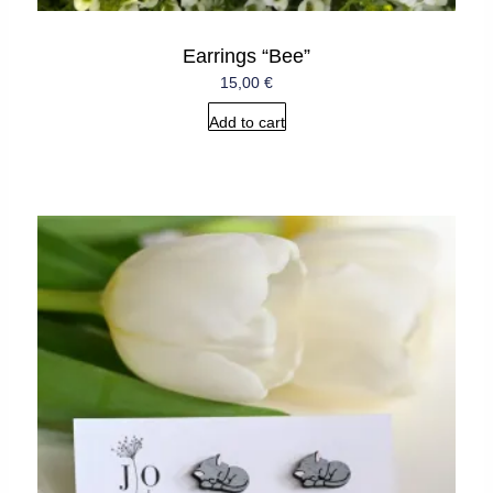
Earrings “Bee”
15,00
€
Add to cart