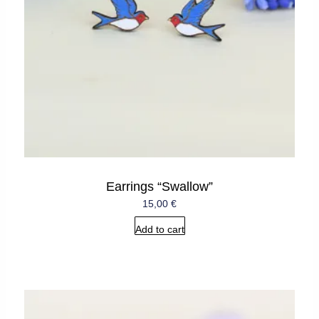
Earrings “Swallow”
15,00
€
Add to cart