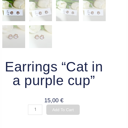
Earrings “Cat in
a purple cup”
15,00
€
Earrings
Add To Cart
"Cat
in