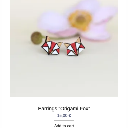
Earrings “Origami Fox”
15,00
€
Add to cart