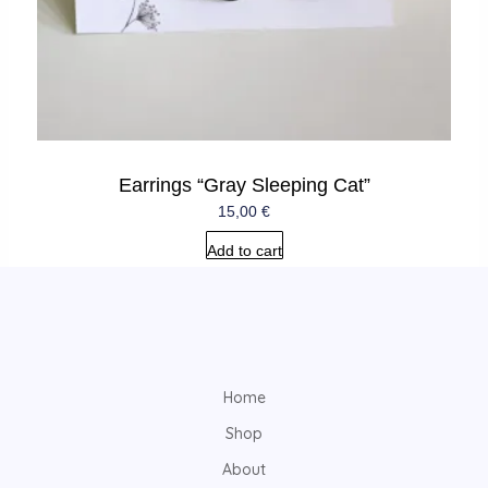
Earrings “Gray Sleeping Cat”
15,00
€
Add to cart
Home
Shop
About