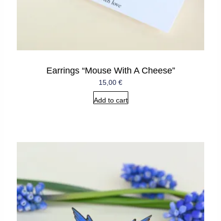
Earrings “Mouse With A Cheese”
15,00
€
Add to cart