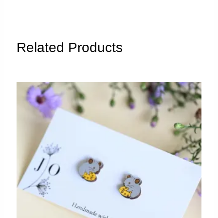
a
purple
cup"
quantity
Related Products