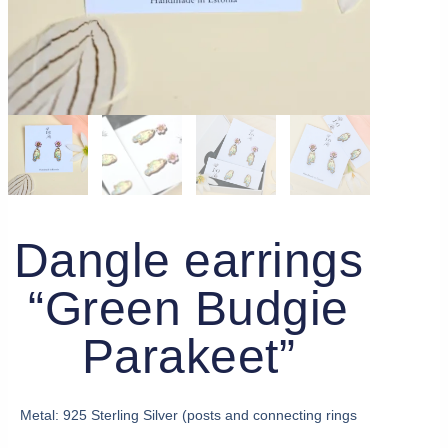
Dangle earrings
“Green Budgie
Parakeet”
Metal: 925 Sterling Silver (posts and connecting rings