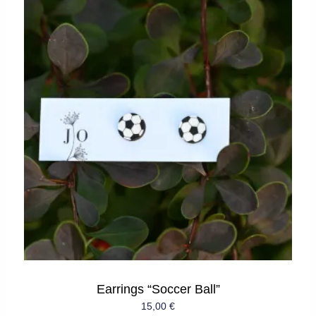
Earrings “Soccer Ball”
15,00
€