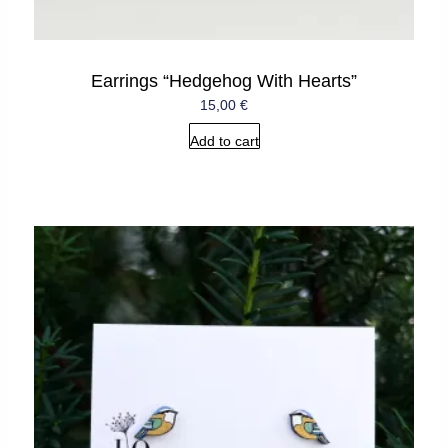
Earrings “Hedgehog With Hearts”
15,00
€
Add to cart