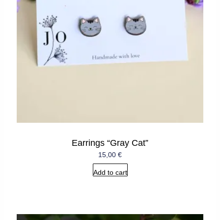
Earrings “Gray Cat”
15,00
€
Add to cart