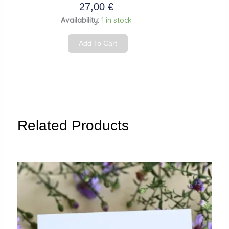
27,00
€
Dangle
Availability:
1 in stock
earrings
Add To Cart
“Green
Budgie
Parakeet”
quantity
Related Products