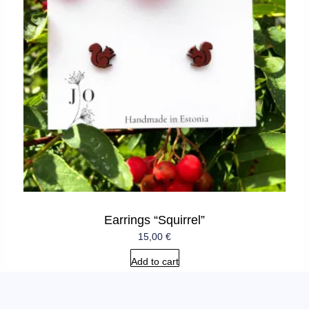
Earrings “Squirrel”
15,00
€
Add to cart