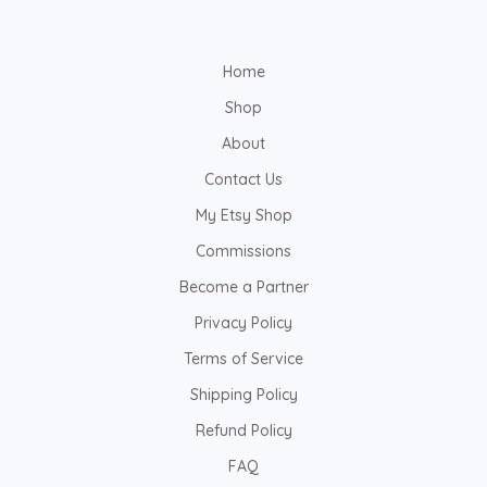
Home
Shop
About
Contact Us
My Etsy Shop
Commissions
Become a Partner
Privacy Policy
Terms of Service
Shipping Policy
Refund Policy
FAQ