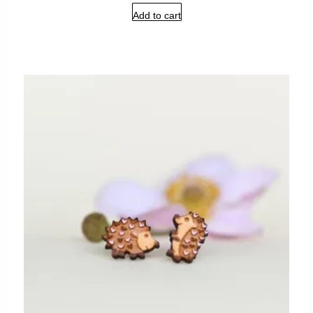
Add to cart