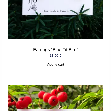
Earrings “Blue Tit Bird”
15,00
€
Add to cart