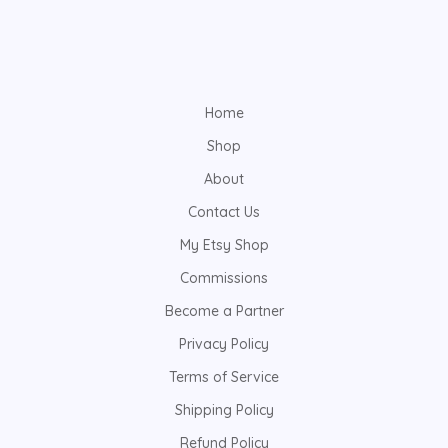
Home
Shop
About
Contact Us
My Etsy Shop
Commissions
Become a Partner
Privacy Policy
Terms of Service
Shipping Policy
Refund Policy