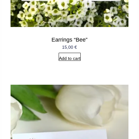
Earrings “Bee”
15,00
€
Add to cart