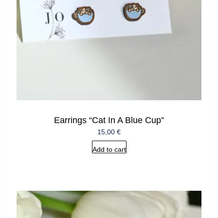
Earrings “Cat In A Blue Cup”
15,00
€
Add to cart