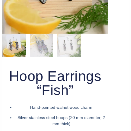
Hoop Earrings
“Fish”
Hand-painted walnut wood charm
Silver stainless steel hoops (20 mm diameter, 2
mm thick)