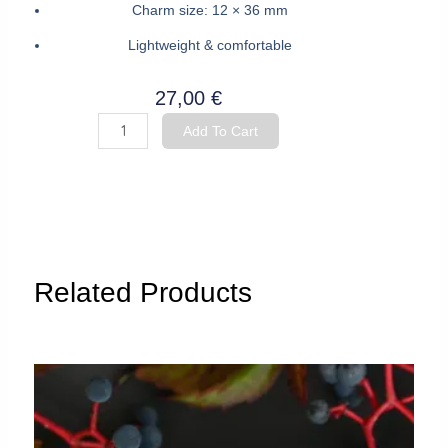
Charm size: 12 × 36 mm
Lightweight & comfortable
27,00
€
Hoop
Add To Cart
Earrings
"Fish”
quantity
Related Products