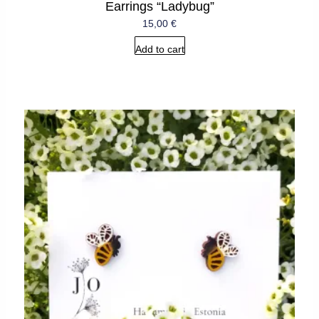
Earrings “Ladybug”
15,00
€
Add to cart