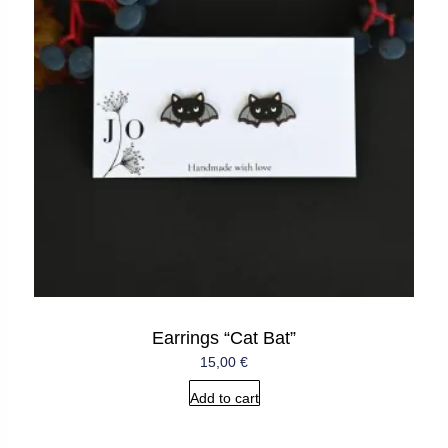
Earrings “Cat Bat”
15,00
€
Add to cart