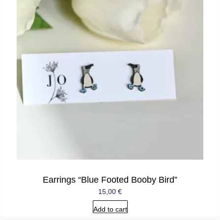
Earrings “Blue Footed Booby Bird”
15,00
€
Add to cart