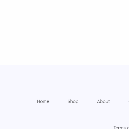
Home
Shop
About
Terms o