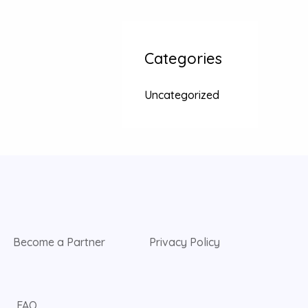
Categories
Uncategorized
Become a Partner
Privacy Policy
FAQ