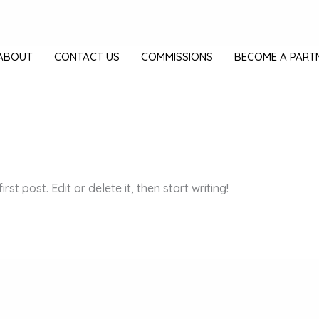
ABOUT
CONTACT US
COMMISSIONS
BECOME A PART
st post. Edit or delete it, then start writing!