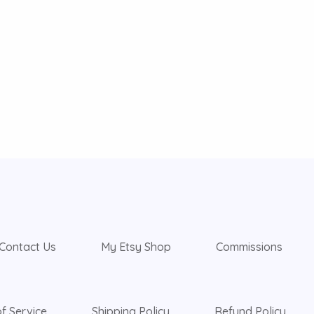
Contact Us
My Etsy Shop
Commissions
f Service
Shipping Policy
Refund Policy