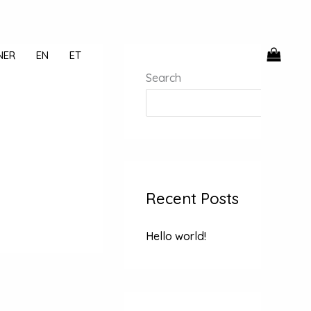
NER
EN
ET
Search
Recent Posts
Hello world!