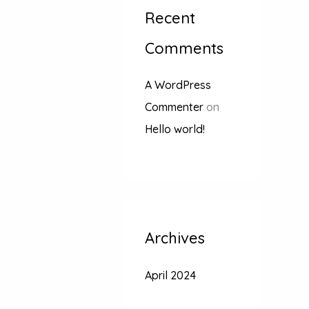
Recent
Comments
A WordPress
Commenter
on
Hello world!
Archives
April 2024