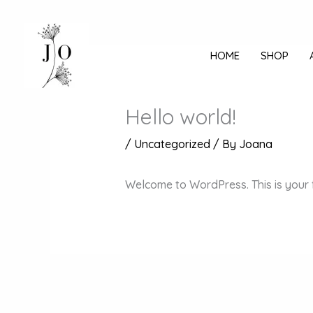
Mine
sisu
juurde
HOME
SHOP
Hello world!
/
Uncategorized
/ By
Joana
Welcome to WordPress. This is your fir