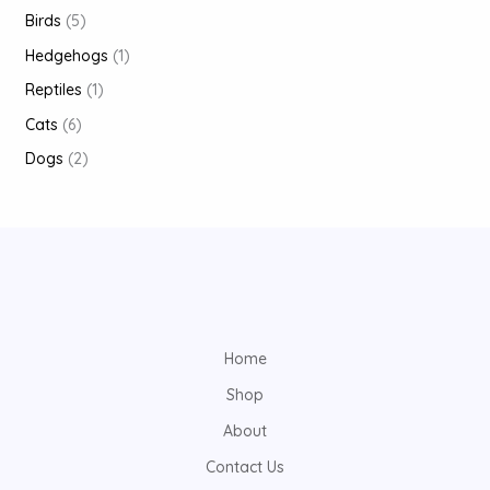
Birds
5
Hedgehogs
1
Reptiles
1
Cats
6
Dogs
2
Home
Shop
About
Contact Us