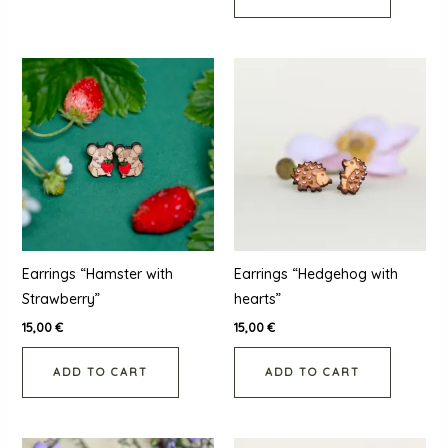
Earrings “Hamster with
Earrings “Hedgehog with
Strawberry”
hearts”
15,00
€
15,00
€
ADD TO CART
ADD TO CART