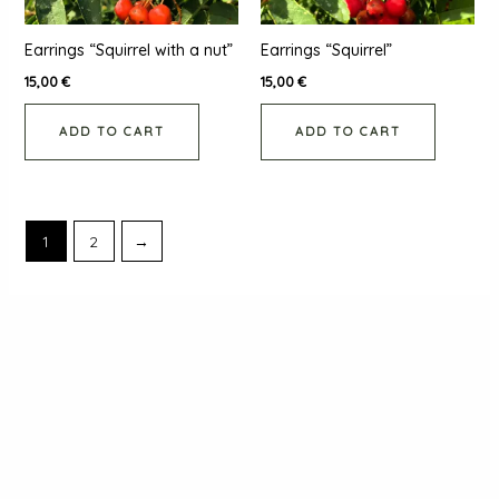
Earrings “Squirrel with a nut”
Earrings “Squirrel”
15,00
€
15,00
€
ADD TO CART
ADD TO CART
1
2
→