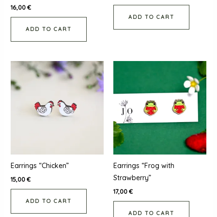
16,00
€
ADD TO CART
ADD TO CART
Earrings “Chicken”
Earrings “Frog with
Strawberry”
15,00
€
17,00
€
ADD TO CART
ADD TO CART