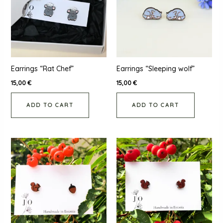
Earrings “Rat Chef”
Earrings “Sleeping wolf”
15,00
€
15,00
€
ADD TO CART
ADD TO CART