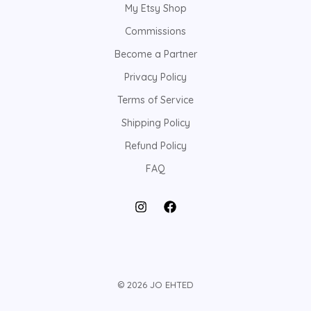
My Etsy Shop
Commissions
Become a Partner
Privacy Policy
Terms of Service
Shipping Policy
Refund Policy
FAQ
© 2026 JO EHTED