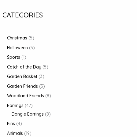
CATEGORIES
Christmas
5
Halloween
5
Sports
1
Catch of the Day
5
Garden Basket
3
Garden Friends
5
Woodland Friends
8
Earrings
47
Dangle Earrings
8
Pins
4
Animals
19