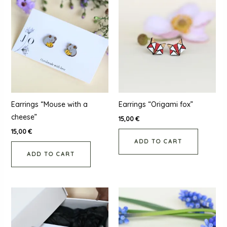
Earrings “Mouse with a
Earrings “Origami fox”
cheese”
15,00
€
15,00
€
ADD TO CART
ADD TO CART