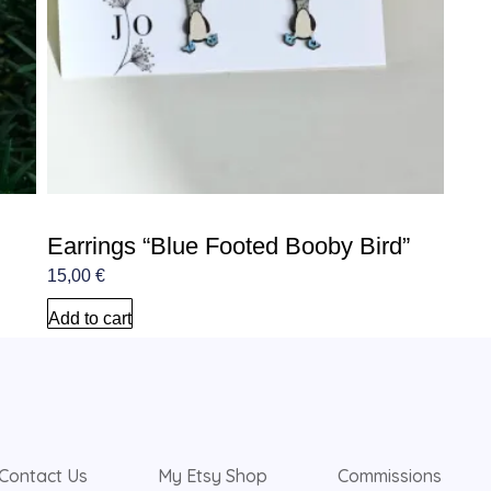
Earrings “Blue Footed Booby Bird”
15,00
€
Add to cart
Contact Us
My Etsy Shop
Commissions