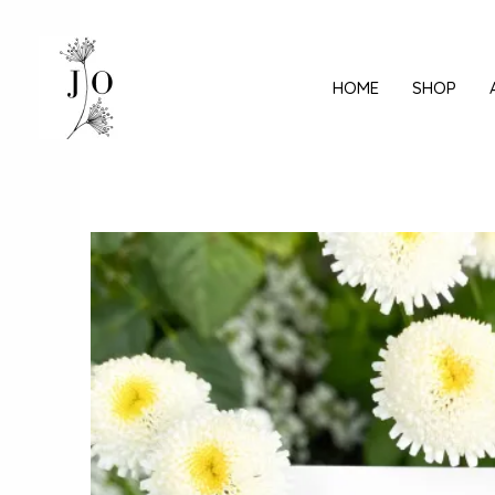
Mine
sisu
juurde
HOME
SHOP