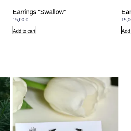
Earrings “Swallow”
Ear
15,00
€
15,
Add to cart
Add 