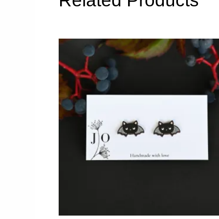
Related Products