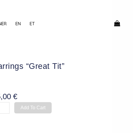
NER
EN
ET
rrings “Great Tit”
5,00
€
rings
Add To Cart
eat
ntity