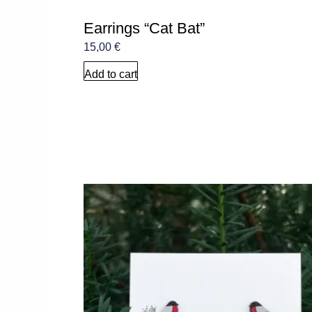
Earrings “Cat Bat”
15,00
€
Add to cart