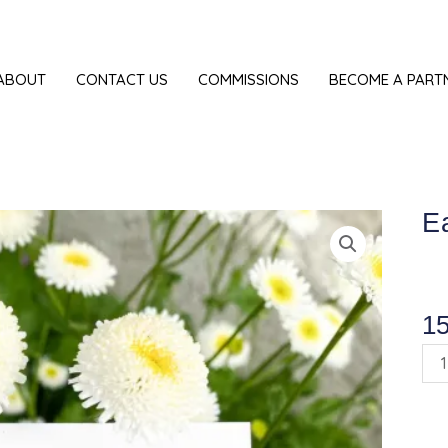
ABOUT
CONTACT US
COMMISSIONS
BECOME A PART
Ea
1
Ear
"Gr
Tit”
qua