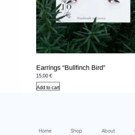
Earrings “Bullfinch Bird”
15,00
€
Add to cart
Home
Shop
About