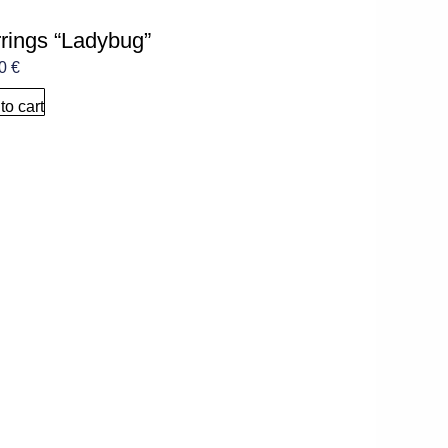
rings “Ladybug”
00
€
to cart