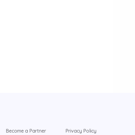
Become a Partner
Privacy Policy