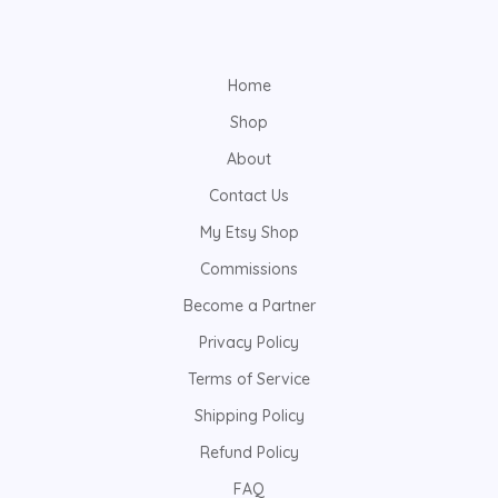
Home
Shop
About
Contact Us
My Etsy Shop
Commissions
Become a Partner
Privacy Policy
Terms of Service
Shipping Policy
Refund Policy
FAQ