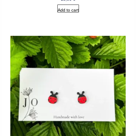
Add to cart