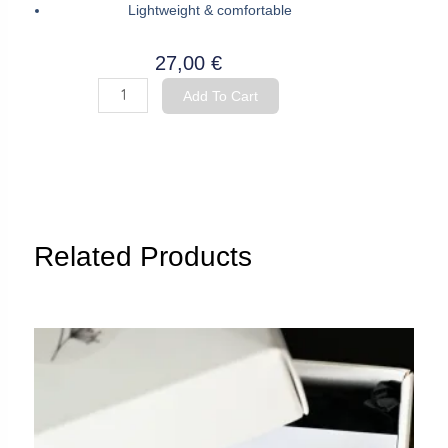
Lightweight & comfortable
27,00
€
Hoop
Add To Cart
Earrings
"Oak
Leaf"
quantity
Related Products