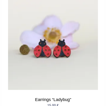
Earrings “Ladybug”
15,00
€