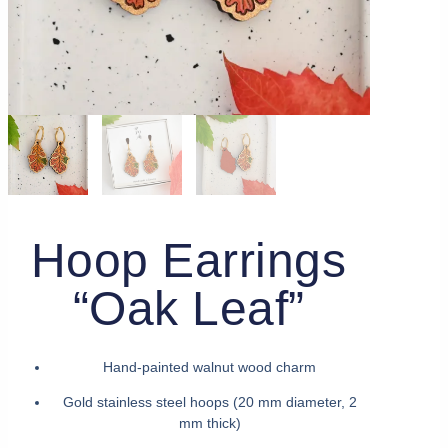
Hoop Earrings
“Oak Leaf”
Hand-painted walnut wood charm
Gold stainless steel hoops (20 mm diameter, 2
mm thick)