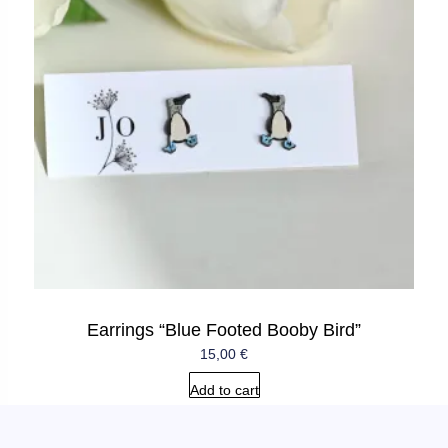
Earrings “Blue Footed Booby Bird”
15,00
€
Add to cart