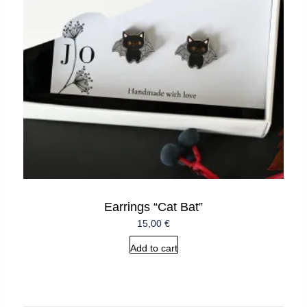
Earrings “Cat Bat”
15,00
€
Add to cart