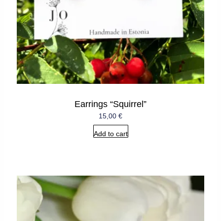
Earrings “Squirrel”
15,00
€
Add to cart