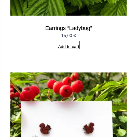
Earrings “Ladybug”
15,00
€
Add to cart