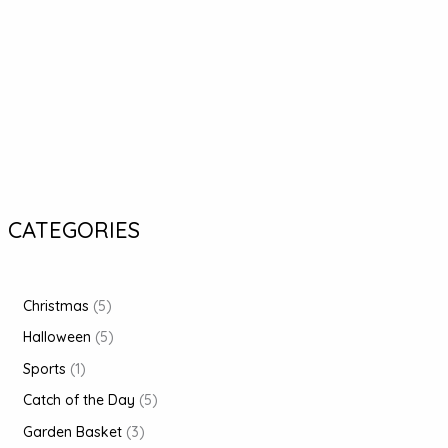
CATEGORIES
Christmas
5
Halloween
5
Sports
1
Catch of the Day
5
Garden Basket
3