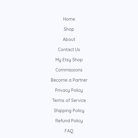
Home
Shop
About
Contact Us
My Etsy Shop
Commissions
Become a Partner
Privacy Policy
Terms of Service
Shipping Policy
Refund Policy
FAQ