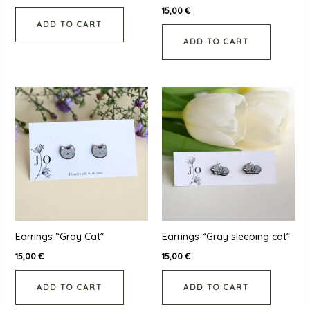
15,00
€
ADD TO CART
ADD TO CART
Earrings “Gray Cat”
Earrings “Gray sleeping cat”
15,00
€
15,00
€
ADD TO CART
ADD TO CART