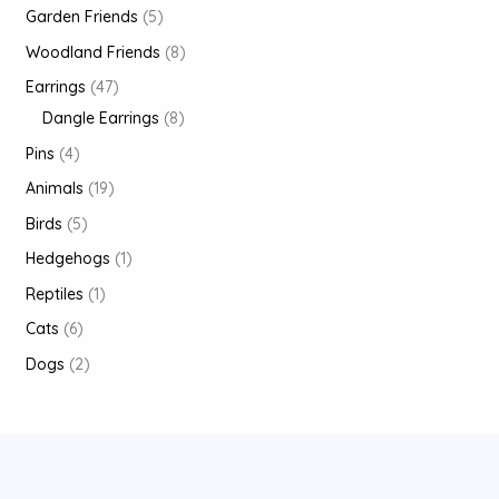
Garden Friends
5
Woodland Friends
8
Earrings
47
Dangle Earrings
8
Pins
4
Animals
19
Birds
5
Hedgehogs
1
Reptiles
1
Cats
6
Dogs
2