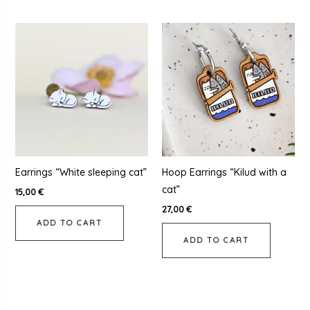
Earrings “White sleeping cat”
Hoop Earrings “Kilud with a
cat”
15,00
€
27,00
€
ADD TO CART
ADD TO CART