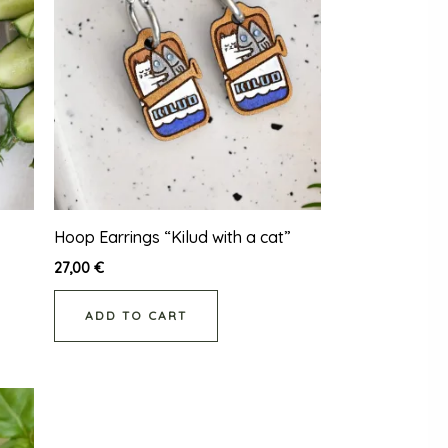
Hoop Earrings “Kilud with a cat”
27,00
€
ADD TO CART