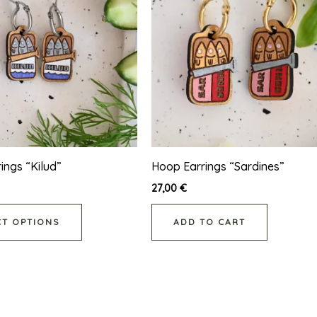
has
multiple
variants.
The
options
may
be
chosen
on
ings “Kilud”
Hoop Earrings “Sardines”
the
27,00
€
product
CT OPTIONS
ADD TO CART
page