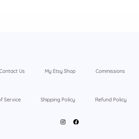
Contact Us
My Etsy Shop
Commissions
f Service
Shipping Policy
Refund Policy