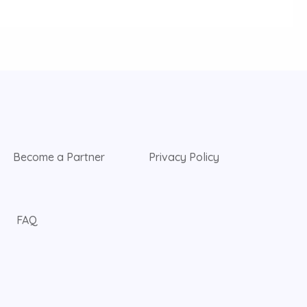
Become a Partner
Privacy Policy
FAQ