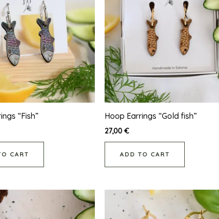
ings “Fish”
Hoop Earrings “Gold fish”
27,00
€
TO CART
ADD TO CART
This
product