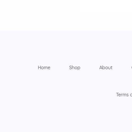
Home
Shop
About
Terms o