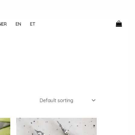
NER
EN
ET