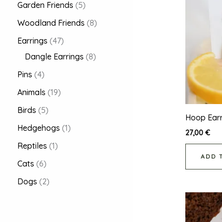
Garden Friends
5
Woodland Friends
8
Earrings
47
Dangle Earrings
8
Pins
4
Animals
19
Birds
5
Hoop Earr
Hedgehogs
1
27,00
€
Reptiles
1
ADD 
Cats
6
Dogs
2