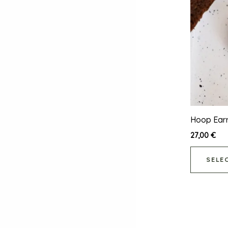
Hoop Earr
27,00
€
SELE