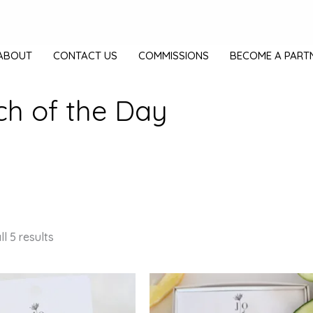
ABOUT
CONTACT US
COMMISSIONS
BECOME A PART
ch of the Day
l 5 results